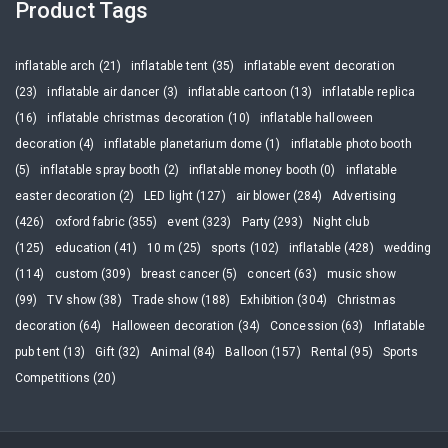
Product Tags
inflatable arch (21)
inflatable tent (35)
inflatable event decoration
(23)
inflatable air dancer (3)
inflatable cartoon (13)
inflatable replica
(16)
inflatable christmas decoration (10)
inflatable halloween
decoration (4)
inflatable planetarium dome (1)
inflatable photo booth
(5)
inflatable spray booth (2)
inflatable money booth (0)
inflatable
easter decoration (2)
LED light (127)
air blower (284)
Advertising
(426)
oxford fabric (355)
event (323)
Party (293)
Night club
(125)
education (41)
10 m (25)
sports (102)
inflatable (428)
wedding
(114)
custom (309)
breast cancer (5)
concert (63)
music show
(99)
TV show (38)
Trade show (188)
Exhibition (304)
Christmas
decoration (64)
Halloween decoration (34)
Concession (63)
Inflatable
pub tent (13)
Gift (32)
Animal (84)
Balloon (157)
Rental (95)
Sports
Competitions (20)