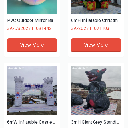
PVC Outdoor Mirror Ball Inflatable Iridescent Mirror Ball with Hanging Buckle for Event or Stage Decoration
6mH Inflatable Christmas Tree Model with Gift Bags and Stars for Christmas Holiday Events or Malls Decoration
3A-DS202311091442
3A-202311071103
View More
View More
6mW Inflatable Castle Arch Celebrating Festival Inflatable Advertising Gate for Wedding Party Event Decoration
3mH Giant Grey Standing Inflatable Rat Animals Model Replica with Digital Printings for Advertising on Halloween