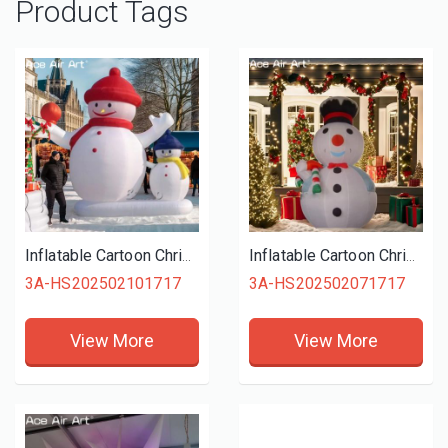
Product Tags
Inflatable Cartoon Christmas Snowman, Outdoor Advertising Christmas Festival Decoration, Inflatable Snowman
Inflatable Cartoon Christmas Snowman Cane, Outdoor Advertising Christmas Festival Decoration, Inflatable Snowman
3A-HS202502101717
3A-HS202502071717
View More
View More