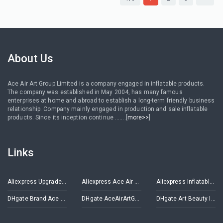
About Us
Ace Air Art Group Limited is a company engaged in inflatable products.
The company was established in May 2004, has many famous
enterprises at home and abroad to establish a long-term friendly business
relationship. Company mainly engaged in production and sale inflatable
products. Since its inception continue .......[
more>>
]
Links
Aliexpress Upgrade Inflatables Store
Aliexpress Ace Air Art Advertising Inflatables Store
Aliexpress Inflatable Decorations Store
DHgate Brand Ace Air Art
DHgate AceAirArtGroup
DHgate Art Beauty Inflatables