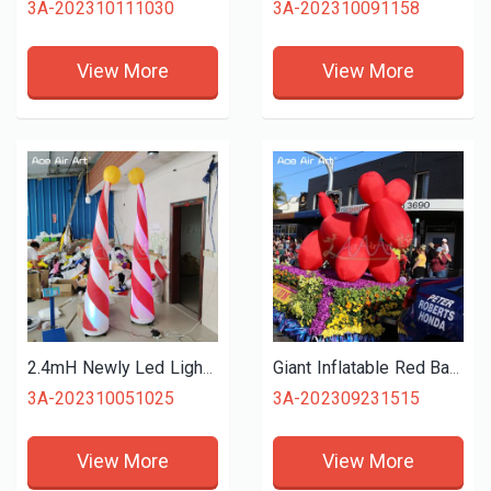
3A-202310111030
3A-202310091158
View More
View More
2.4mH Newly Led Lighting Inflatable Curve Cone with Shining Ball and Base Air Blower for Events Stage Decoration
Giant Inflatable Red Balloon Dog Model Inflatable Animals for Advertising Decoration
3A-202310051025
3A-202309231515
View More
View More