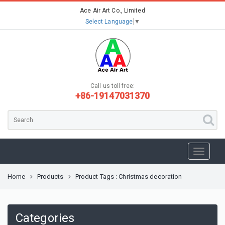
Ace Air Art Co., Limited
Select Language
▼
Call us toll free:
+86-19147031370
Home
Products
Product Tags : Christmas decoration
Categories