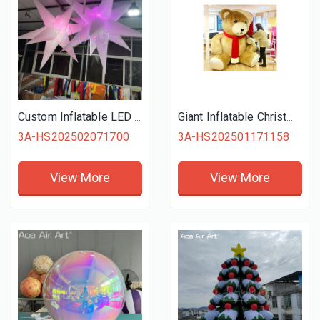
Custom Inflatable LED Decorations, Hanging Light-Up Spike Star for Party and Wedding Decoration, Glow Inflatable Spike Ball
Giant Inflatable Christmas Holiday Decoration Inflatable Bear, Flush Bear Mascot Inflatable Christmas Bear With Christmas Hat For Decorations
3A-HS202502071700
3A-HS202501171158
View More
View More