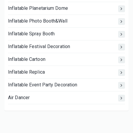
Inflatable Planetarium Dome
Inflatable Photo Booth&Wall
Inflatable Spray Booth
Inflatable Festival Decoration
Inflatable Cartoon
Inflatable Replica
Inflatable Event Party Decoration
Air Dancer