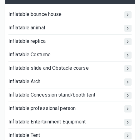
Inflatable bounce house
Inflatable animal
Inflatable replica
Inflatable Costume
Inflatable slide and Obstacle course
Inflatable Arch
Inflatable Concession stand/booth tent
Inflatable professional person
Inflatable Entertainment Equipment
Inflatable Tent