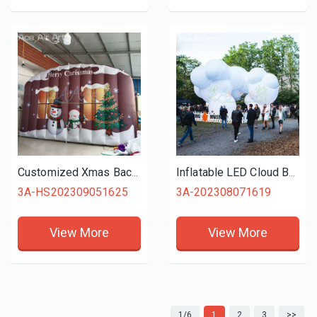
Customized Xmas Backdrop Inflatable Christmas Wall with Snowman and Tree for Holiday Celebration or Decoration
Inflatable LED Cloud Balloon Model for Party Themed Events Decoration Display
3A-HS202309051625
3A-202308071619
View More
View More
1/6
1
2
3
>>