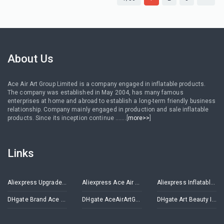
About Us
Ace Air Art Group Limited is a company engaged in inflatable products.
The company was established in May 2004, has many famous
enterprises at home and abroad to establish a long-term friendly business
relationship. Company mainly engaged in production and sale inflatable
products. Since its inception continue .......[
more>>
]
Links
Aliexpress Upgrade Inflatables Store
Aliexpress Ace Air Art Advertising Inflatables Store
Aliexpress Inflatable Decorations Store
DHgate Brand Ace Air Art
DHgate AceAirArtGroup
DHgate Art Beauty Inflatables