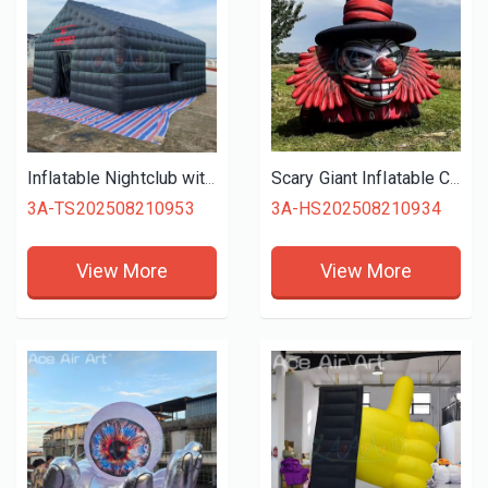
Inflatable Nightclub with Blowers 550W Large Black Inflatable Nightclub Party Tent for Adults Cube Gazebo Event House for Party
Scary Giant Inflatable Clown Head 4m High Blow up Evil Clown Skull for Halloween Building and House Roof Decoration
3A-TS202508210953
3A-HS202508210934
View More
View More