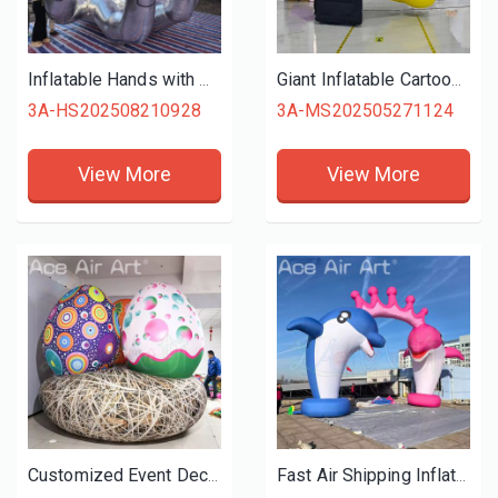
Inflatable Hands with Holding Eye Ball Inflatable Fingers Model for Halloween Stage Party Show Decoration
Giant Inflatable Cartoon Yellow Approval Hand For Sale Air Blow GOOD Gesture for Outdoor Event Promotion
3A-HS202508210928
3A-MS202505271124
View More
View More
Customized Event Decoration Colorful Inflatable Easter Egg with Nest
Fast Air Shipping Inflatable Inflatable Dolphin Arches Water Park Animal Archway Entrance