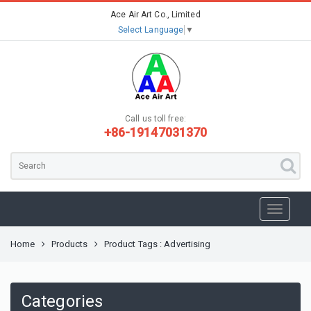
Ace Air Art Co., Limited
Select Language
▼
Call us toll free:
+86-19147031370
Home
Products
Product Tags : Advertising
Categories