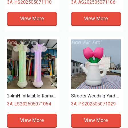
3A-HS202505071110
3A-AS202505071106
View More
View More
2.4mH Inflatable Roman Pillars Wedding Decoration Pillar Light Inflatable Roman Column With Led Lights
Streets Wedding Yard Decoration Standing Inflatable Flowers Inflatable Tulip for Event Decoration
3A-LS202505071054
3A-PS202505071029
View More
View More