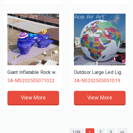
Giant Inflatable Rock with Corals Sponge Tube Model Balloon Inflatable Rocks for Stage Background Decoration
Outdoor Large Led Lighted Inflatable Earth Globe Balloon Educational Exhibition Display Decoration
3A-MS202505071022
3A-NS202505051019
View More
View More
1/36
1
2
3
>>