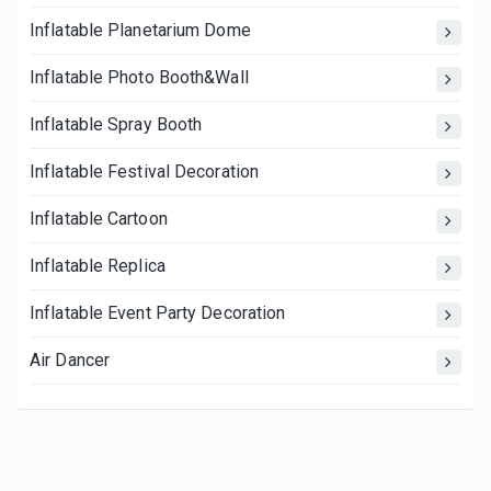
Inflatable Planetarium Dome
Inflatable Photo Booth&Wall
Inflatable Spray Booth
Inflatable Festival Decoration
Inflatable Cartoon
Inflatable Replica
Inflatable Event Party Decoration
Air Dancer