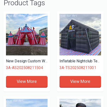
Product Tags
New Design Custom Wonderful Carnival Entrance Gate Inflatable Circus Archway Backdrop for Outdoor Show/Performance/Party Decor
Inflatable Nightclub Tent Large Black Inflatable Party Club Tent for Birthday Backyard Wedding
3A-AS202508211504
3A-TS202508211001
View More
View More