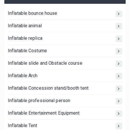
Inflatable bounce house
Inflatable animal
Inflatable replica
Inflatable Costume
Inflatable slide and Obstacle course
Inflatable Arch
Inflatable Concession stand/booth tent
Inflatable professional person
Inflatable Entertainment Equipment
Inflatable Tent