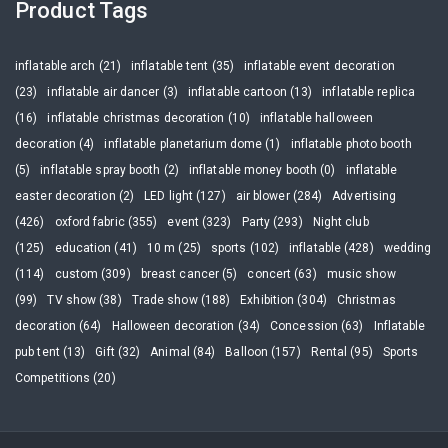
Product Tags
inflatable arch (21)
inflatable tent (35)
inflatable event decoration
(23)
inflatable air dancer (3)
inflatable cartoon (13)
inflatable replica
(16)
inflatable christmas decoration (10)
inflatable halloween
decoration (4)
inflatable planetarium dome (1)
inflatable photo booth
(5)
inflatable spray booth (2)
inflatable money booth (0)
inflatable
easter decoration (2)
LED light (127)
air blower (284)
Advertising
(426)
oxford fabric (355)
event (323)
Party (293)
Night club
(125)
education (41)
10 m (25)
sports (102)
inflatable (428)
wedding
(114)
custom (309)
breast cancer (5)
concert (63)
music show
(99)
TV show (38)
Trade show (188)
Exhibition (304)
Christmas
decoration (64)
Halloween decoration (34)
Concession (63)
Inflatable
pub tent (13)
Gift (32)
Animal (84)
Balloon (157)
Rental (95)
Sports
Competitions (20)